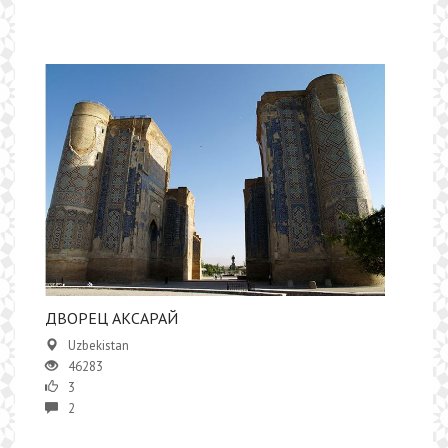
ДВОРЕЦ АКСАРАЙ
Uzbekistan
46283
3
2