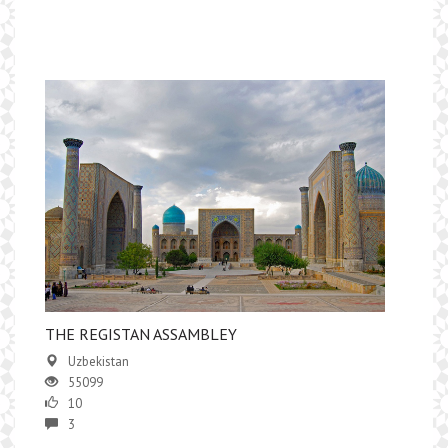
THE REGISTAN ASSAMBLEY
Uzbekistan
55099
10
3