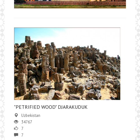
"РETRIFIED WOOD" DJARAKUDUK
Uzbekistan
34767
7
7