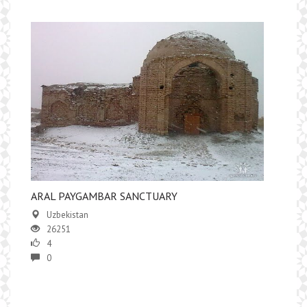
ARAL PAYGAMBAR SANCTUARY
Uzbekistan
26251
4
0