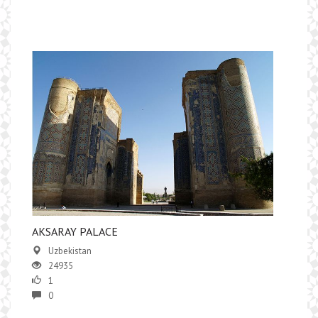
AKSARAY PALACE
Uzbekistan
24935
1
0