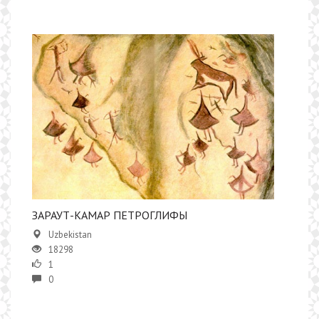
ЗАРАУТ-КАМАР ПЕТРОГЛИФЫ
Uzbekistan
18298
1
0