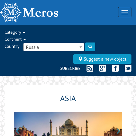
Togg
navig
Category
Continent
Country
Russia
Suggest a new object
SUBSCRIBE
ASIA