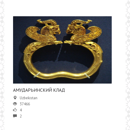
АМУДАРЬИНСКИЙ КЛАД
Uzbekistan
37466
4
2