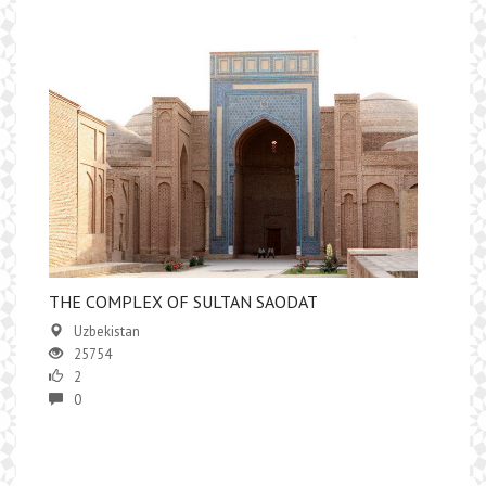
THE COMPLEX OF SULTAN SAODAT
Uzbekistan
25754
2
0