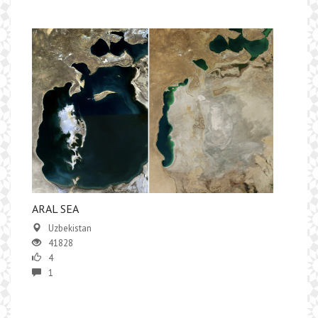
ARAL SEA
Uzbekistan
41828
4
1