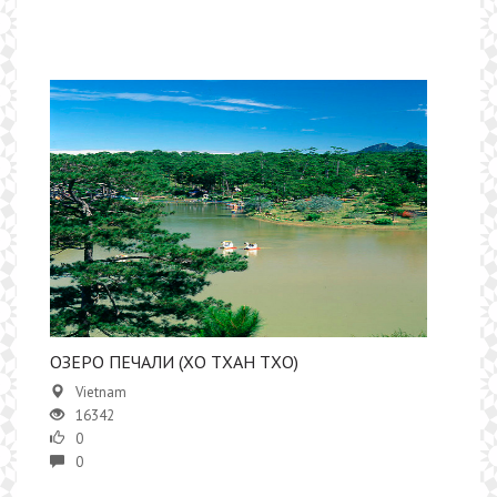
ОЗЕРО ПЕЧАЛИ (ХО ТХАН ТХО)
Vietnam
16342
0
0