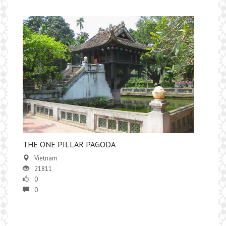
THE ONE PILLAR PAGODA
Vietnam
21811
0
0