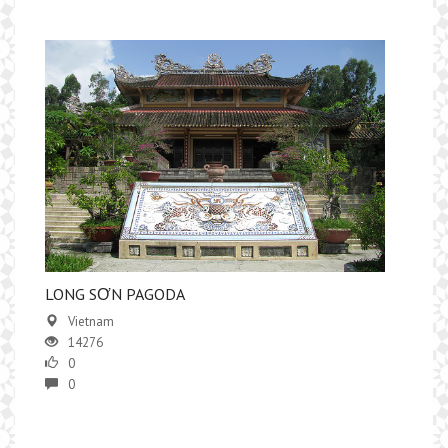
LONG SƠN PAGODA
Vietnam
14276
0
0