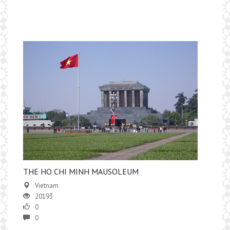
THE HO CHI MINH MAUSOLEUM
Vietnam
20193
0
0