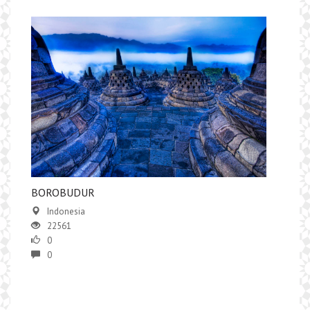
BOROBUDUR
Indonesia
22561
0
0