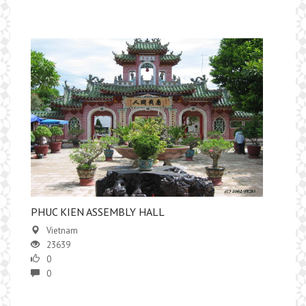
PHUC KIEN ASSEMBLY HALL
Vietnam
23639
0
0