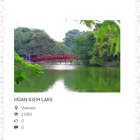
HOAN KIEM LAKE
Vietnam
15905
0
0