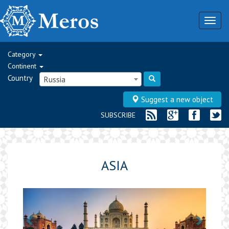
Togg
navig
Category
Continent
Country
Russia
Suggest a new object
SUBSCRIBE
ASIA