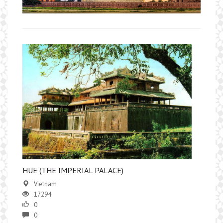
HUE (THE IMPERIAL PALACE)
Vietnam
17294
0
0