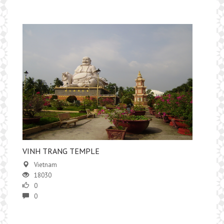
VINH TRANG TEMPLE
Vietnam
18030
0
0