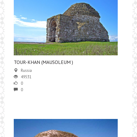
TOUR-KHAN (MAUSOLEUM )
Russia
49531
0
0