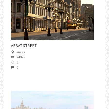
ARBAT STREET
Russia
24025
0
0