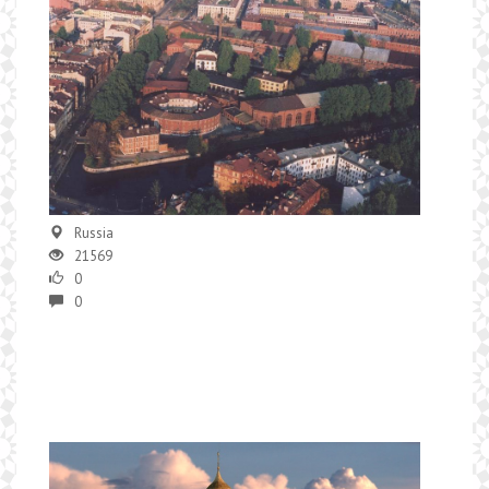
Russia
21569
0
0