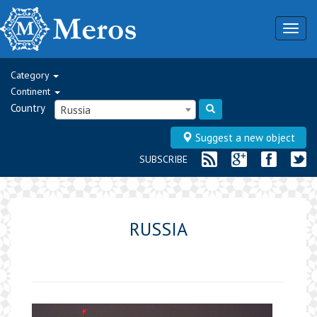
Togg
navig
Category
Continent
Country
Russia
Suggest a new object
SUBSCRIBE
RUSSIA