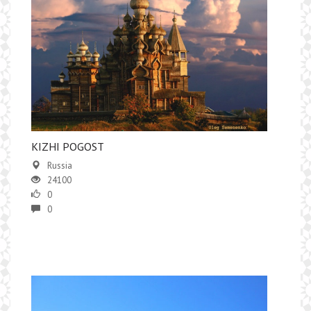
KIZHI POGOST
Russia
24100
0
0