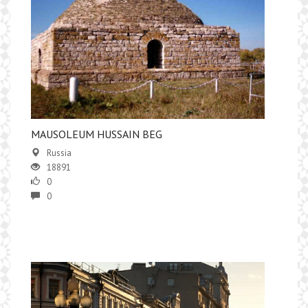
MAUSOLEUM HUSSAIN BEG
Russia
18891
0
0