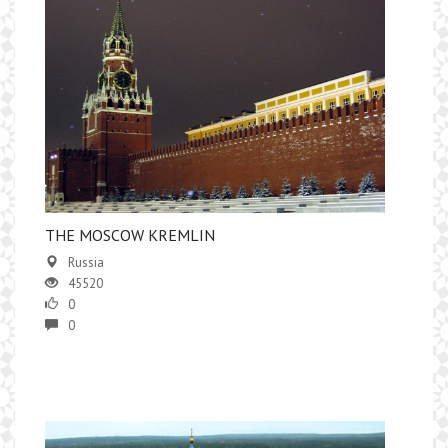
​THE MOSCOW KREMLIN
Russia
45520
0
0