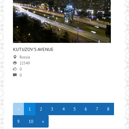
KUTUZOV'S AVENUE
Russia
22549
0
0
«
1
2
3
4
5
6
7
8
9
10
»