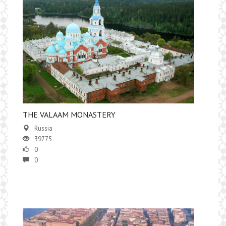
​THE VALAAM MONASTERY
Russia
39775
0
0