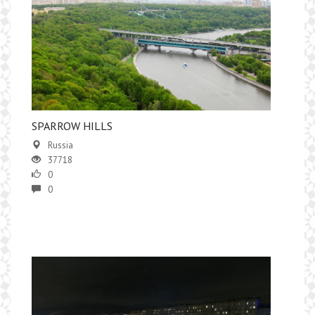
SPARROW HILLS
Russia
37718
0
0