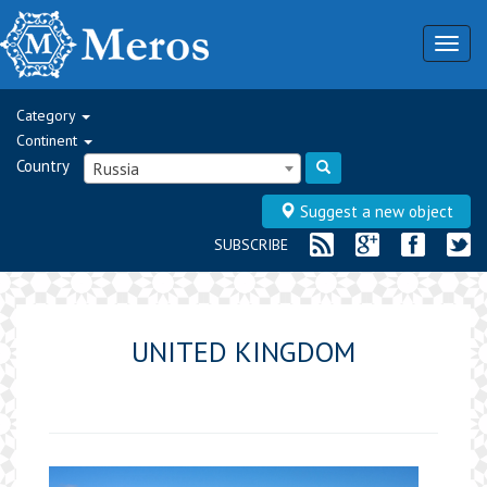
Togg
navig
Category
Continent
Country
Russia
Suggest a new object
SUBSCRIBE
UNITED KINGDOM