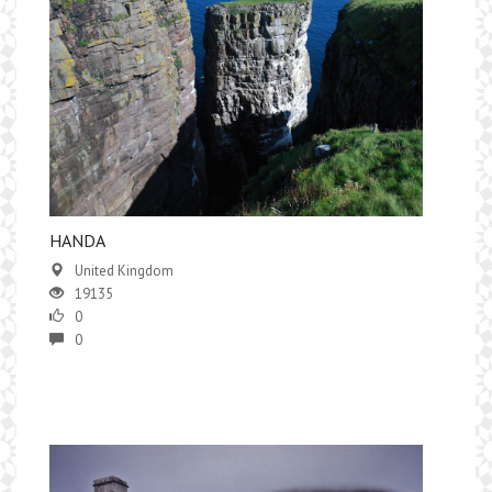
HANDA
United Kingdom
19135
0
0