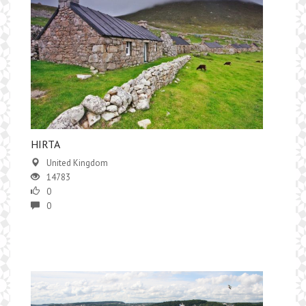
HIRTA
United Kingdom
14783
0
0