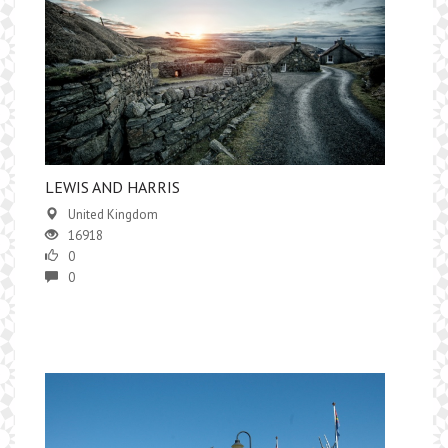
LEWIS AND HARRIS
United Kingdom
16918
0
0