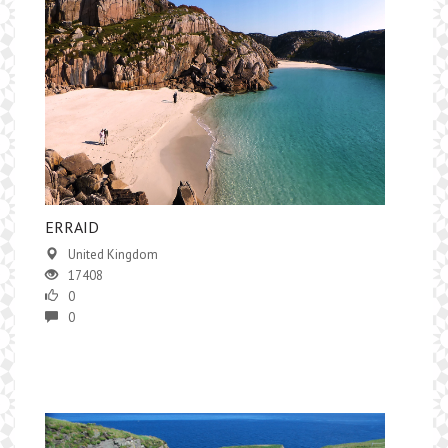
ERRAID
United Kingdom
17408
0
0