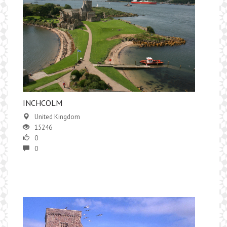
INCHCOLM
United Kingdom
15246
0
0