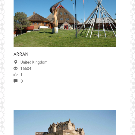
ARRAN
United Kingdom
16604
1
0