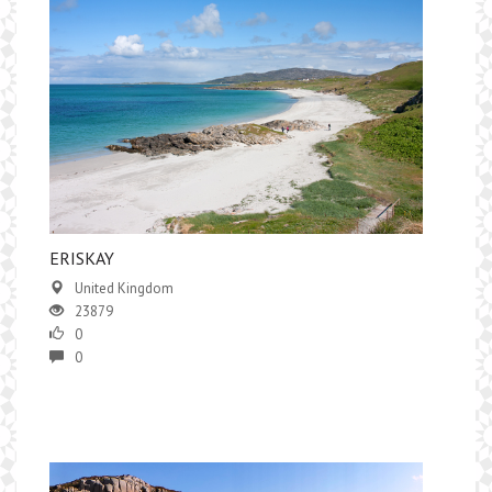
ERISKAY
United Kingdom
23879
0
0