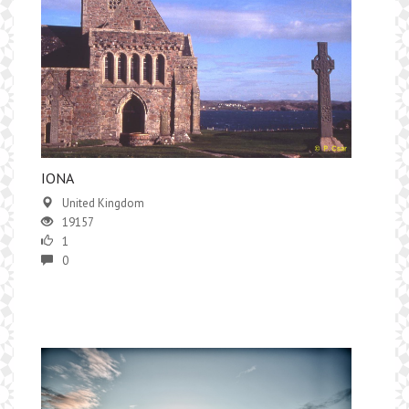
IONA
United Kingdom
19157
1
0