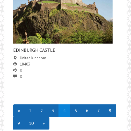
EDINBURGH CASTLE
United Kingdom
18403
0
0
«
1
2
3
4
5
6
7
8
9
10
»