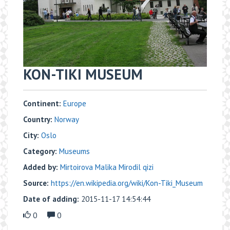
KON-TIKI MUSEUM
Continent:
Europe
Country:
Norway
City:
Oslo
Category:
Museums
Added by:
Mirtoirova Malika Mirodil qizi
Source:
https://en.wikipedia.org/wiki/Kon-Tiki_Museum
Date of adding:
2015-11-17 14:54:44
0
0