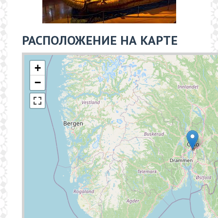
РАСПОЛОЖЕНИЕ НА КАРТЕ
+
−