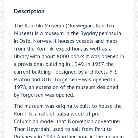
Description
The Kon-Tiki Museum (Norwegian: Kon-Tiki
Museet) is a museum in the Bygdøy peninsula
in Oslo, Norway. It houses vessels and maps
from the Kon-Tiki expedition, as well as a
library with about 8000 books.It was opened in
a provisional building in 1949. In 1957, the
current building—designed by architects F. S.
Platou and Otto Torgersen—was opened.In
1978, an extension of the museum designed
by Torgersen was opened.
The museum was originally built to house the
Kon-Tiki, a raft of balsa wood of pre-
Columbian model that Norwegian adventurer
Thor Heyerdahl used to sail from Peru to
Polynesia in 1947. Another boat in the museum