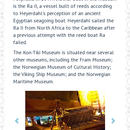
is the Ra II, a vessel built of reeds according
to Heyerdahl's perception of an ancient
Egyptian seagoing boat. Heyerdahl sailed the
Ra II from North Africa to the Caribbean after
a previous attempt with the reed boat Ra
failed.
The Kon-Tiki Museum is situated near several
other museums, including the Fram Museum;
the Norwegian Museum of Cultural History;
the Viking Ship Museum; and the Norwegian
Maritime Museum.