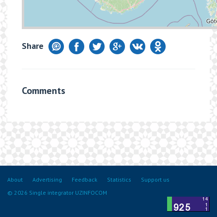
Share
Comments
About
Advertising
Feedback
Statistics
Support us
© 2026 Single integrator UZINFOCOM