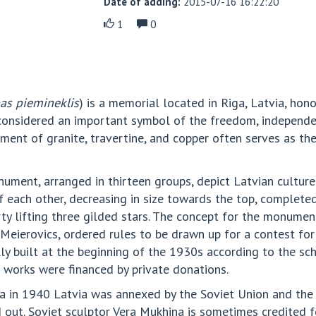
Date of adding:
2015-07-16 16:22:20
1
0
bas piemineklis
) is a memorial located in Riga, Latvia, hono
considered an important symbol of the freedom, independen
ent of granite, travertine, and copper often serves as the
nument, arranged in thirteen groups, depict Latvian culture
each other, decreasing in size towards the top, completed 
rty lifting three gilded stars. The concept for the monume
 Meierovics, ordered rules to be drawn up for a contest for
y built at the beginning of the 1930s according to the sche
n works were financed by private donations.
via in 1940 Latvia was annexed by the Soviet Union and t
 out. Soviet sculptor Vera Mukhina is sometimes credited 