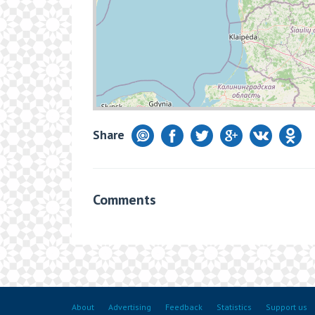
Share
Comments
About
Advertising
Feedback
Statistics
Support us