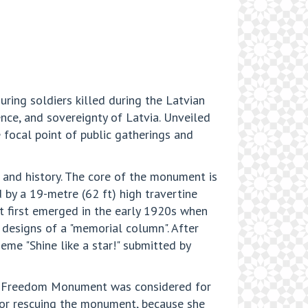
uring soldiers killed during the Latvian
ce, and sovereignty of Latvia. Unveiled
 focal point of public gatherings and
 and history. The core of the monument is
by a 19-metre (62 ft) high travertine
nt first emerged in the early 1920s when
 designs of a "memorial column". After
me "Shine like a star!" submitted by
he Freedom Monument was considered for
for rescuing the monument, because she