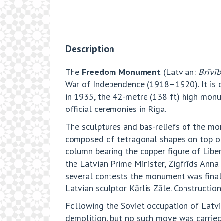
Description
The
Freedom Monument
(Latvian:
Brīvī
War of Independence (1918–1920). It is 
in 1935, the 42-metre (138 ft) high monum
official ceremonies in Riga.
The sculptures and bas-reliefs of the mo
composed of tetragonal shapes on top of 
column bearing the copper figure of Libe
the Latvian Prime Minister, Zigfrīds Anna
several contests the monument was finall
Latvian sculptor Kārlis Zāle. Constructio
Following the Soviet occupation of Lat
demolition, but no such move was carried