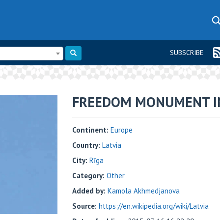
SUBSCRIBE
FREEDOM MONUMENT IN
Continent:
Europe
Country:
Latvia
City:
Rīga
Category:
Other
Added by:
Kamola Akhmedjanova
Source:
https://en.wikipedia.org/wiki/Latvia