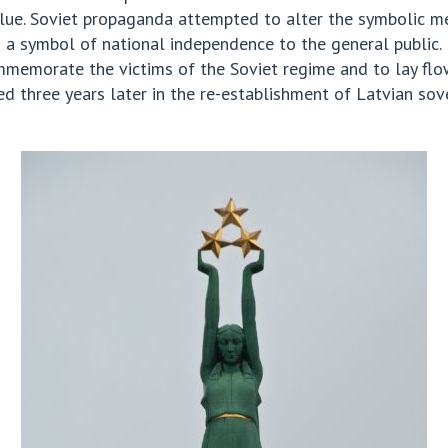
 value. Soviet propaganda attempted to alter the symbolic 
 a symbol of national independence to the general public. 
emorate the victims of the Soviet regime and to lay flowe
three years later in the re-establishment of Latvian sover