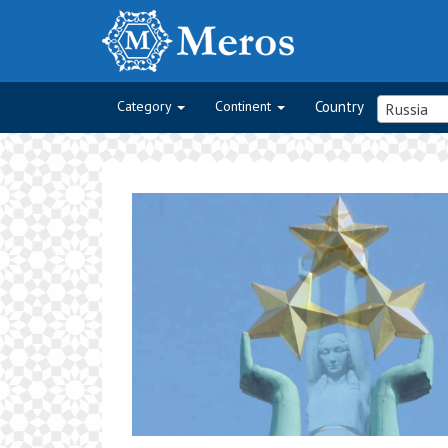
Category
Continent
Country
Russia