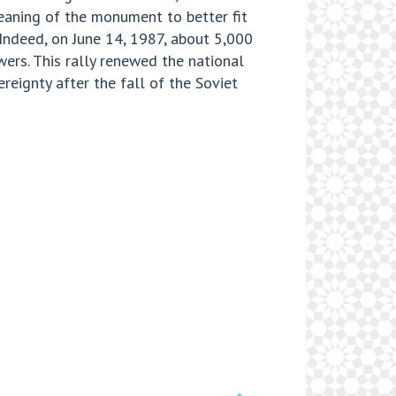
meaning of the monument to better fit
Indeed, on June 14, 1987, about 5,000
rs. This rally renewed the national
eignty after the fall of the Soviet