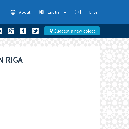
About
English
Enter
Suggest a new object
 RIGA