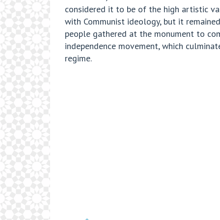
considered it to be of the high artistic
with Communist ideology, but it remained
people gathered at the monument to comm
independence movement, which culminated 
regime.