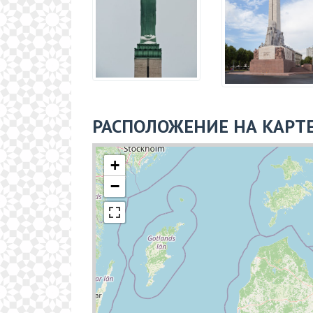
РАСПОЛОЖЕНИЕ НА КАРТ
+
−